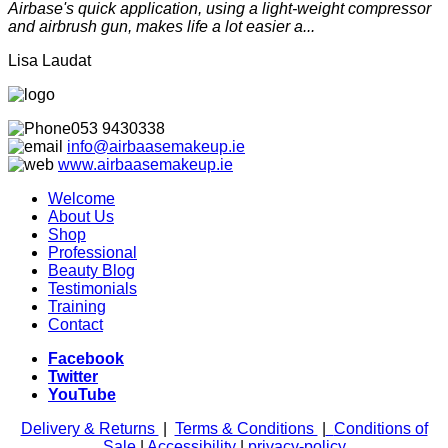
Airbase's quick application, using a light-weight compressor
and airbrush gun, makes life a lot easier a...
Lisa Laudat
053 9430338
info@airbaasemakeup.ie
www.
airbaasemakeup.ie
Welcome
About Us
Shop
Professional
Beauty Blog
Testimonials
Training
Contact
Facebook
Twitter
YouTube
Delivery & Returns
|
Terms & Conditions
|
Conditions of
Sale
|
Accessibility
|
privacy-policy