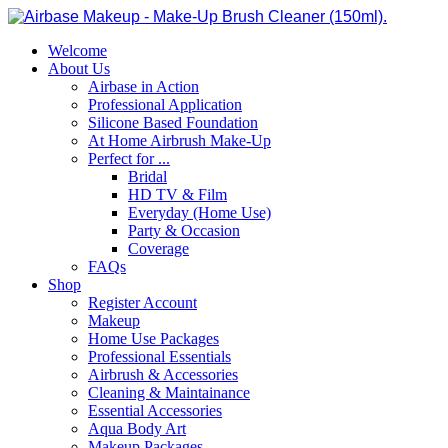
Welcome
About Us
Airbase in Action
Professional Application
Silicone Based Foundation
At Home Airbrush Make-Up
Perfect for ...
Bridal
HD TV & Film
Everyday (Home Use)
Party & Occasion
Coverage
FAQs
Shop
Register Account
Makeup
Home Use Packages
Professional Essentials
Airbrush & Accessories
Cleaning & Maintainance
Essential Accessories
Aqua Body Art
Makeup Packages