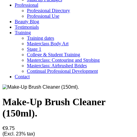
Professional
Professional Directory
Professional Use
Beauty Blog
Testimonials
Training
Training dates
Masterclass Body Art
Stage 1
College & Student Training
Masterclass: Contouring and Strobing
Masterclass: Airbrushed Brides
Continual Professional Development
Contact
Make-Up Brush Cleaner
(150ml).
€9.75
(Excl. 23% tax)