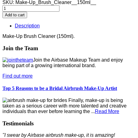
SKU:
Make-Up_Brush_Cleaner__150ml__
Description
Make-Up Brush Cleaner (150ml).
Join the Team
Join the Airbase Makeup Team and enjoy
being part of a growing international brand.
Find out more
Top 5 Reasons to be a Bridal Airbrush Make-Up Artist
Finally, make-up is being
taken as a serious career with more talented and creative
individuals than ever before learning the ...
Read More
Testimonials
"I swear by Airbase airbrush make-up, it is amazing!