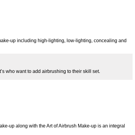
make-up including high-lighting, low-lighting, concealing and
who want to add airbrushing to their skill set.
make-up along with the Art of Airbrush Make-up is an integral