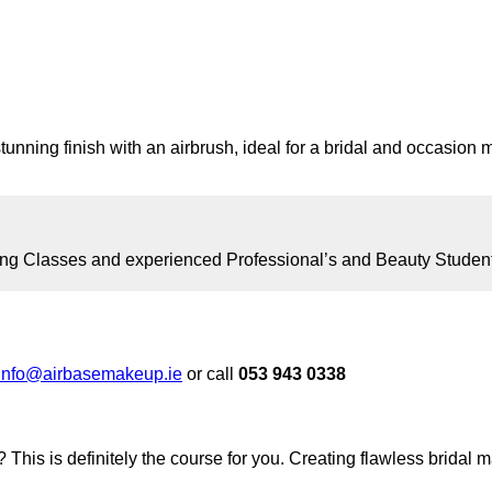
tunning finish with an airbrush, ideal for a bridal and occasion 
ng Classes and experienced Professional’s and Beauty Student’s 
info@airbasemakeup.ie
or call
053 943 0338
 This is definitely the course for you. Creating flawless bridal 