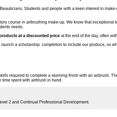
, Beauticians, Students and people with a keen interest in make-
ductory course in airbrushing make-up. We know that exceptional t
udents needs.
 products at a discounted price
at the end of the day, often wi
 launch a scholarship completion to include our produce, so w
kills required to complete a stunning finish with an airbrush. The
re time spent with airbrush in hand.
vel 2 and Continual Professional Development.