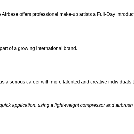
Airbase offers professional make-up artists a Full-Day Introduc
rt of a growing international brand.
s a serious career with more talented and creative individuals th
quick application, using a light-weight compressor and airbrush g