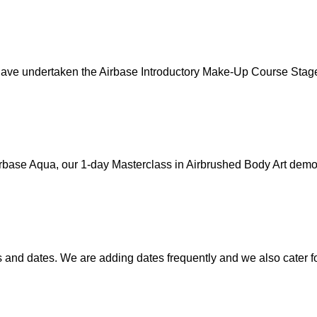
 have undertaken the Airbase Introductory Make-Up Course Stage
irbase Aqua, our 1-day Masterclass in Airbrushed Body Art demon
nd dates. We are adding dates frequently and we also cater for 