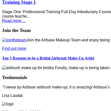
Training Stage 1
Stage One: Professional Training Full-Day Introductory Course 
course teache...
Read more ...
Join the Team
Join the Airbase Makeup Team and enjoy being pa
Find out more
Top 5 Reasons to be a Bridal Airbrush Make-Up Artist
Finally, make-up is being taken a
Testimonials
"I swear by Airbase airbrush make-up, it is amazing! Airbase's 
Lisa Laudat