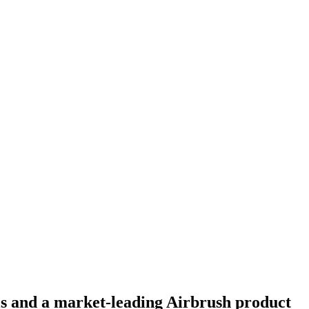
ls and a market-leading Airbrush product