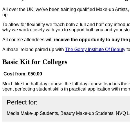
All over the UK, we’ve been training qualified Make-up Artists
up.
To allow for flexibility we teach both a full and half-day intro
why we work closely with you to support both you and your st
All course attendees will
receive the opportunity to buy the
Airbase Ireland paired up with
The Gorey Institute Of Beauty
to
Basic Kit for Colleges
Cost from: €50.00
Much like the half-day course, the full-day course teaches the s
spent perfecting student skills in practical application with mo
Perfect for:
Media Make-up Students, Beauty Make-up Students. NVQ Le