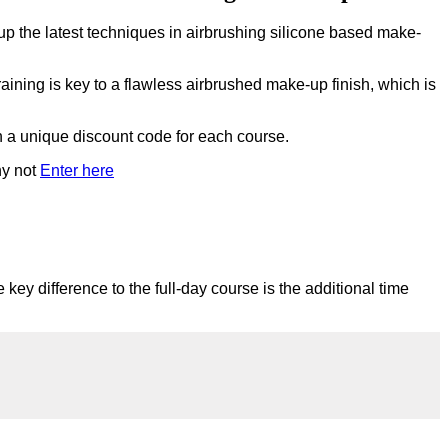
up the latest techniques in airbrushing silicone based make-
raining is key to a flawless airbrushed make-up finish, which is
th a unique discount code for each course.
hy not
Enter here
 key difference to the full-day course is the additional time