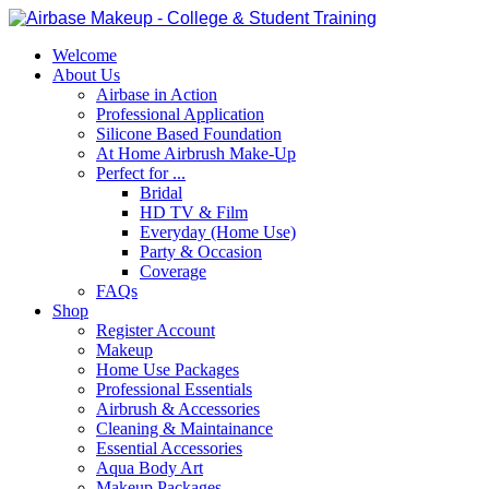
Welcome
About Us
Airbase in Action
Professional Application
Silicone Based Foundation
At Home Airbrush Make-Up
Perfect for ...
Bridal
HD TV & Film
Everyday (Home Use)
Party & Occasion
Coverage
FAQs
Shop
Register Account
Makeup
Home Use Packages
Professional Essentials
Airbrush & Accessories
Cleaning & Maintainance
Essential Accessories
Aqua Body Art
Makeup Packages