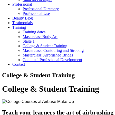
Professional
Professional Directory
Professional Use
Beauty Blog
Testimonials
Training
Training dates
Masterclass Body Art
Stage 1
College & Student Training
Masterclass: Contouring and Strobing
Masterclass: Airbrushed Brides
Continual Professional Development
Contact
College & Student Training
College & Student Training
Teach your learners the art of airbrushin