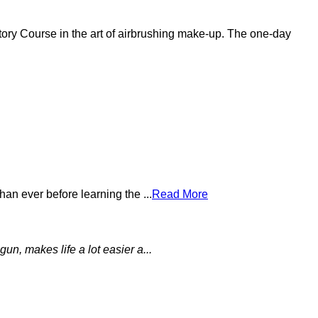
tory Course in the art of airbrushing make-up. The one-day
an ever before learning the ...
Read More
un, makes life a lot easier a...