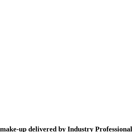
g make-up delivered by Industry Professiona