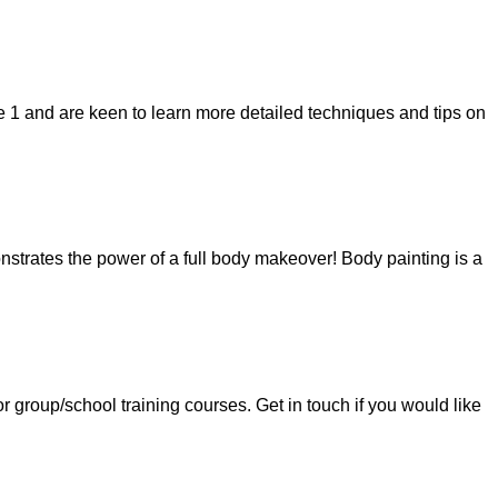
 1 and are keen to learn more detailed techniques and tips on
strates the power of a full body makeover! Body painting is a
group/school training courses. Get in touch if you would like