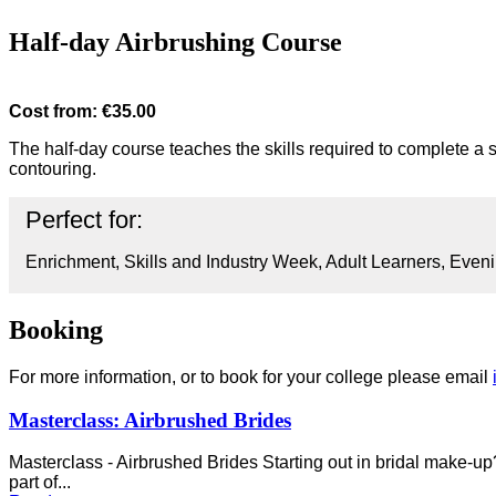
Half-day Airbrushing Course
Cost from: €35.00
The half-day course teaches the skills required to complete a s
contouring.
Perfect for:
Enrichment, Skills and Industry Week, Adult Learners, Eveni
Booking
For more information, or to book for your college please email
Masterclass: Airbrushed Brides
Masterclass - Airbrushed Brides Starting out in bridal make-up?
part of...