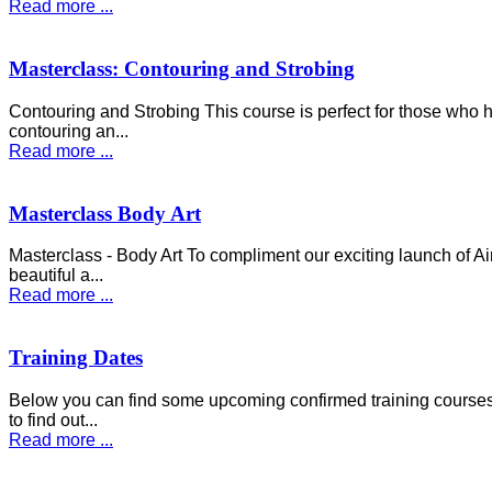
Read more ...
Masterclass: Contouring and Strobing
Contouring and Strobing This course is perfect for those who
contouring an...
Read more ...
Masterclass Body Art
Masterclass - Body Art To compliment our exciting launch of A
beautiful a...
Read more ...
Training Dates
Below you can find some upcoming confirmed training courses a
to find out...
Read more ...