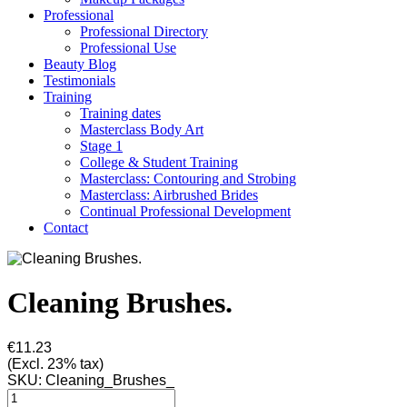
Professional
Professional Directory
Professional Use
Beauty Blog
Testimonials
Training
Training dates
Masterclass Body Art
Stage 1
College & Student Training
Masterclass: Contouring and Strobing
Masterclass: Airbrushed Brides
Continual Professional Development
Contact
Cleaning Brushes.
€11.23
(Excl. 23% tax)
SKU:
Cleaning_Brushes_