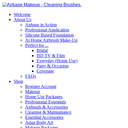
Welcome
About Us
Airbase in Action
Professional Application
Silicone Based Foundation
At Home Airbrush Make-Up
Perfect for ...
Bridal
HD TV & Film
Everyday (Home Use)
Party & Occasion
Coverage
FAQs
Shop
Register Account
Makeup
Home Use Packages
Professional Essentials
Airbrush & Accessories
Cleaning & Maintainance
Essential Accessories
Aqua Body Art
Makeup Packages