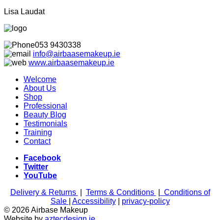
Lisa Laudat
053 9430338
info@airbaasemakeup.ie
www.
airbaasemakeup.ie
Welcome
About Us
Shop
Professional
Beauty Blog
Testimonials
Training
Contact
Facebook
Twitter
YouTube
Delivery & Returns
|
Terms & Conditions
|
Conditions of
Sale
|
Accessibility
|
privacy-policy
© 2026 Airbase Makeup
Website by
aztecdesign.ie