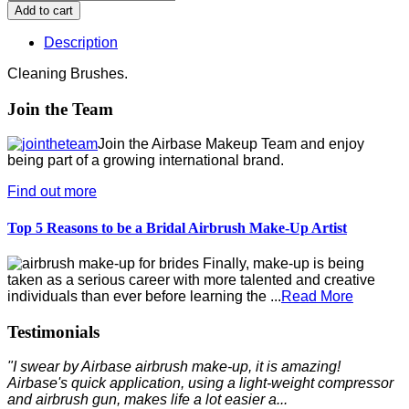
Description
Cleaning Brushes.
Join the Team
Join the Airbase Makeup Team and enjoy
being part of a growing international brand.
Find out more
Top 5 Reasons to be a Bridal Airbrush Make-Up Artist
Finally, make-up is being
taken as a serious career with more talented and creative
individuals than ever before learning the ...
Read More
Testimonials
"I swear by Airbase airbrush make-up, it is amazing!
Airbase's quick application, using a light-weight compressor
and airbrush gun, makes life a lot easier a...